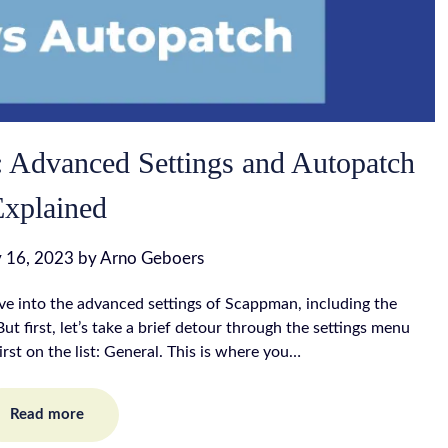
 Advanced Settings and Autopatch
Explained
 16, 2023
by
Arno Geboers
lve into the advanced settings of Scappman, including the
ut first, let’s take a brief detour through the settings menu
irst on the list: General. This is where you…
Read more