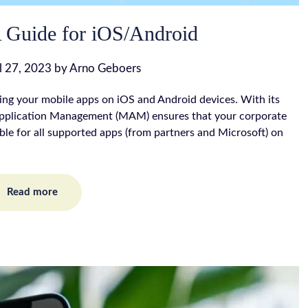
Guide for iOS/Android
l 27, 2023
by
Arno Geboers
ing your mobile apps on iOS and Android devices. With its
 Application Management (MAM) ensures that your corporate
able for all supported apps (from partners and Microsoft) on
Read more