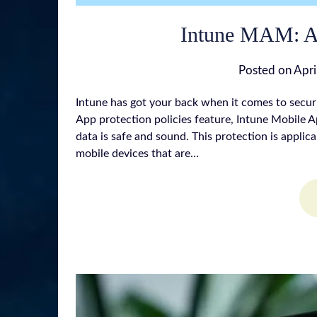
Intune MAM: A 
Posted on
Apri
Intune has got your back when it comes to secur
App protection policies feature, Intune Mobile
data is safe and sound. This protection is applic
mobile devices that are…