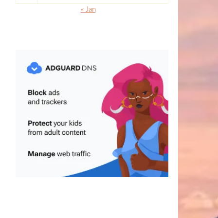
« Jan