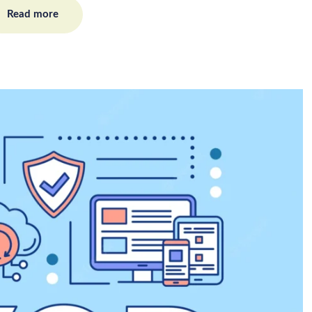
Read more