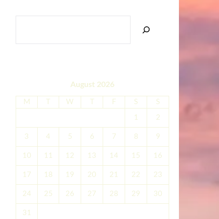
SEARCH
August 2026
M
T
W
T
F
S
S
1
2
3
4
5
6
7
8
9
10
11
12
13
14
15
16
17
18
19
20
21
22
23
24
25
26
27
28
29
30
31