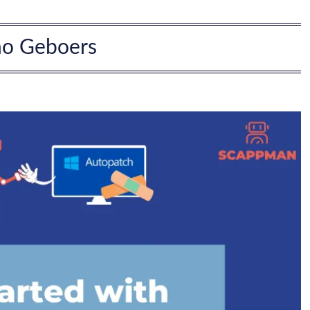
no Geboers