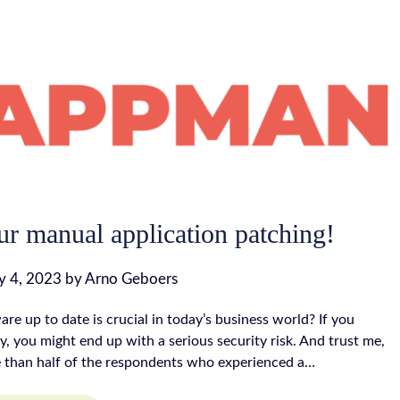
ur manual application patching!
 4, 2023
by
Arno Geboers
re up to date is crucial in today’s business world? If you
y, you might end up with a serious security risk. And trust me,
e than half of the respondents who experienced a…