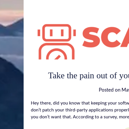
Take the pain out of yo
Posted on
May
Hey there, did you know that keeping your softwa
don’t patch your third-party applications properl
you don’t want that. According to a survey, mor