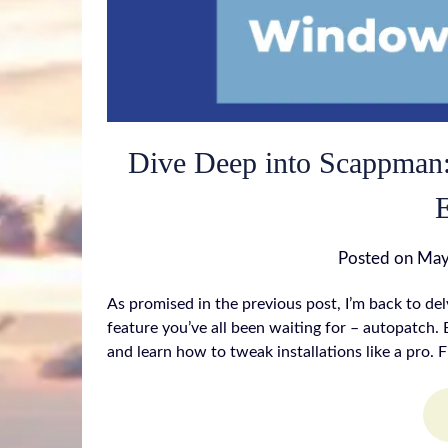
Dive Deep into Scappman:
Posted on
May
As promised in the previous post, I’m back to de
feature you’ve all been waiting for – autopatch. B
and learn how to tweak installations like a pro. F