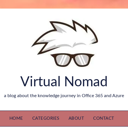
Virtual Nomad
a blog about the knowledge journey in Office 365 and Azure
HOME
CATEGORIES
ABOUT
CONTACT