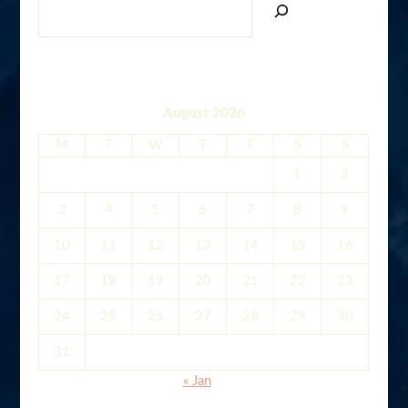
August 2026
M
T
W
T
F
S
S
1
2
3
4
5
6
7
8
9
10
11
12
13
14
15
16
17
18
19
20
21
22
23
24
25
26
27
28
29
30
31
« Jan