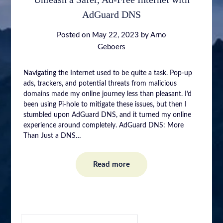
AdGuard DNS
Posted on
May 22, 2023
by
Arno
Geboers
Navigating the Internet used to be quite a task. Pop-up
ads, trackers, and potential threats from malicious
domains made my online journey less than pleasant. I’d
been using Pi-hole to mitigate these issues, but then I
stumbled upon AdGuard DNS, and it turned my online
experience around completely. AdGuard DNS: More
Than Just a DNS…
Read more
SEARCH