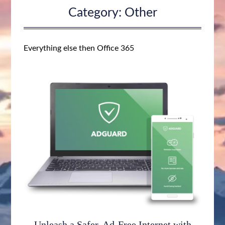
Category:
Other
Everything else then Office 365
Unleash a Safer, Ad-Free Internet with