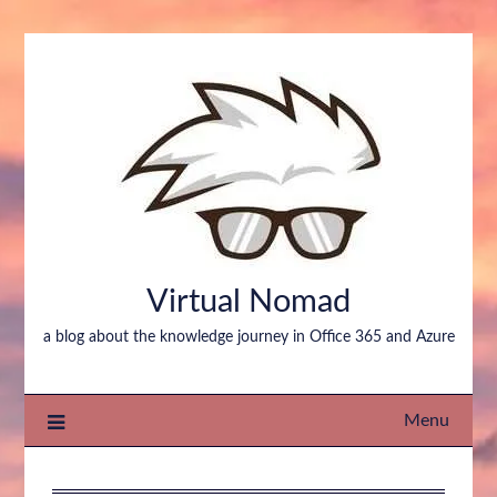
Virtual Nomad
a blog about the knowledge journey in Office 365 and Azure
Menu