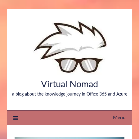
Virtual Nomad
a blog about the knowledge journey in Office 365 and Azure
Menu