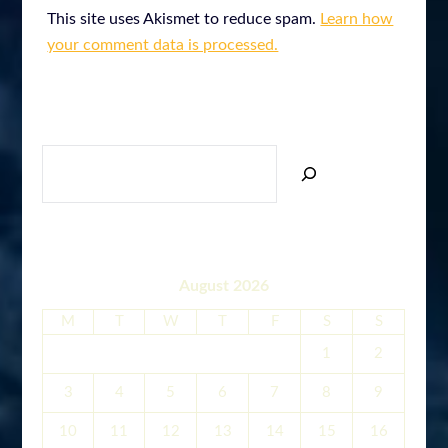
This site uses Akismet to reduce spam.
Learn how
your comment data is processed.
SEARCH
August 2026
M
T
W
T
F
S
S
1
2
3
4
5
6
7
8
9
10
11
12
13
14
15
16