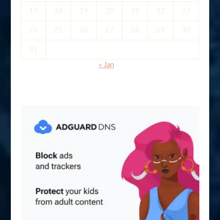
17
18
19
20
21
22
23
24
25
26
27
28
29
30
31
« Jan