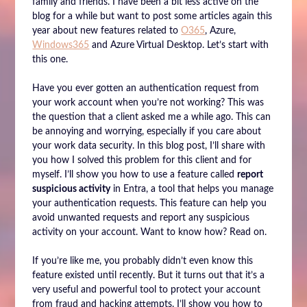
family and friends. I have been a bit less active on the
blog for a while but want to post some articles again this
year about new features related to
O365
, Azure,
Windows365
and Azure Virtual Desktop. Let’s start with
this one.
Have you ever gotten an authentication request from
your work account when you’re not working? This was
the question that a client asked me a while ago. This can
be annoying and worrying, especially if you care about
your work data security. In this blog post, I’ll share with
you how I solved this problem for this client and for
myself. I’ll show you how to use a feature called
report
suspicious activity
in Entra, a tool that helps you manage
your authentication requests. This feature can help you
avoid unwanted requests and report any suspicious
activity on your account. Want to know how? Read on.
If you’re like me, you probably didn’t even know this
feature existed until recently. But it turns out that it’s a
very useful and powerful tool to protect your account
from fraud and hacking attempts. I’ll show you how to