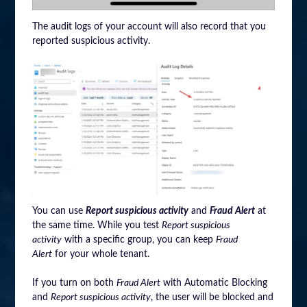
The audit logs of your account will also record that you
reported suspicious activity.
You can use
Report suspicious activity
and
Fraud Alert
at
the same time. While you test
Report suspicious
activity
with a specific group, you can keep
Fraud
Alert
for your whole tenant.
If you turn on both
Fraud Alert
with Automatic Blocking
and
Report suspicious activity
, the user will be blocked and