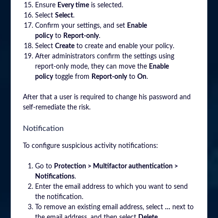
Ensure
Every time
is selected.
Select
Select
.
Confirm your settings, and set
Enable
policy
to
Report-only
.
Select
Create
to create and enable your policy.
After administrators confirm the settings using
report-only mode, they can move the
Enable
policy
toggle from
Report-only
to
On
.
After that a user is required to change his password and
self-remediate the risk.
Notification
To configure suspicious activity notifications:
Go to
Protection > Multifactor authentication >
Notifications
.
Enter the email address to which you want to send
the notification.
To remove an existing email address, select
…
next to
the email address, and then select
Delete
.