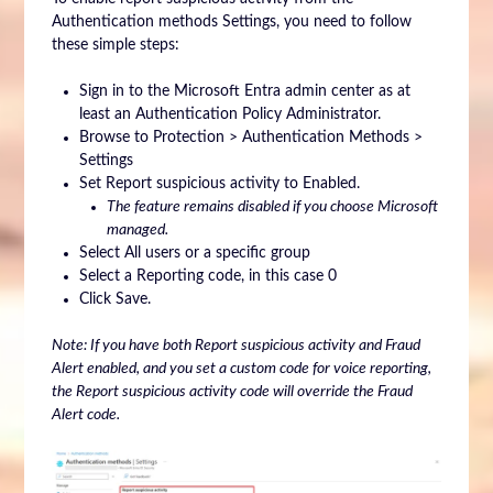
Authentication methods Settings, you need to follow
these simple steps:
Sign in to the Microsoft Entra admin center as at
least an Authentication Policy Administrator.
Browse to Protection > Authentication Methods >
Settings
Set Report suspicious activity to Enabled.
The feature remains disabled if you choose Microsoft
managed.
Select All users or a specific group
Select a Reporting code, in this case 0
Click Save.
Note: If you have both Report suspicious activity and Fraud
Alert enabled, and you set a custom code for voice reporting,
the Report suspicious activity code will override the Fraud
Alert code.