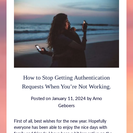
How to Stop Getting Authentication
Requests When You’re Not Working.
Posted on
January 11, 2024
by
Arno
Geboers
First of all, best wishes for the new year. Hopefully
everyone has been able to enjoy the nice days with