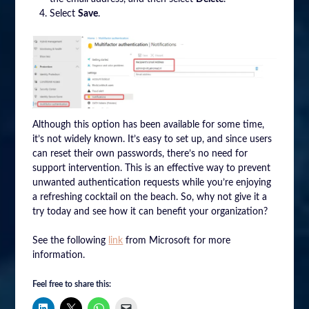
Select
Save
.
Although this option has been available for some time,
it’s not widely known. It’s easy to set up, and since users
can reset their own passwords, there’s no need for
support intervention. This is an effective way to prevent
unwanted authentication requests while you’re enjoying
a refreshing cocktail on the beach. So, why not give it a
try today and see how it can benefit your organization?
See the following
link
from Microsoft for more
information.
Feel free to share this: