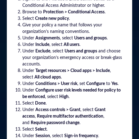
Conditional Access Administrator or higher.
Browse to
Protection > Conditional Access
.
Select
Create new policy
.
Give your policy a name that follows your
organization’s naming conventions.
Under
Assignments
, select
Users and groups
.
Under
Include
, select
All users
.
Under
Exclude
, select
Users and groups
and choose
your organization’s emergency access or break-glass
accounts.
Under
Target resources > Cloud apps > Include
,
select
All cloud apps
.
Under
Conditions > User risk
, set
Configure
to
Yes
.
Under
Configure user risk levels needed for policy to
be enforced
, select
High
.
Select
Done
.
Under
Access controls > Grant
, select
Grant
access
,
Require multifactor authentication
,
and
Require password change
.
Select
Select
.
Under
Session
, select
Sign-in frequency
.