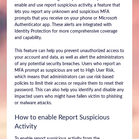
enable and use report suspicious activity, a feature that
lets you report any unknown and suspicious MFA
prompts that you receive on your phone or Microsoft
Authenticator app. These alerts are integrated with
Identity Protection for more comprehensive coverage
and capability.
This feature can help you prevent unauthorized access to
your account and data, as well as alert the administrators
of any potential security breaches. Users who report an
MFA prompt as suspicious are set to High User Risk,
which means that administrators can use risk-based
policies to limit their access or require them to reset their
password. This can also help you identify and disable any
impacted users who might have fallen victim to phishing
or malware attacks.
How to enable Report Suspicious
Activity
To enable report suspicious activity from the