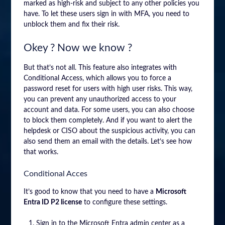
marked as high-risk and subject to any other policies you
have. To let these users sign in with MFA, you need to
unblock them and fix their risk.
Okey ? Now we know ?
But that’s not all. This feature also integrates with
Conditional Access, which allows you to force a
password reset for users with high user risks. This way,
you can prevent any unauthorized access to your
account and data. For some users, you can also choose
to block them completely. And if you want to alert the
helpdesk or CISO about the suspicious activity, you can
also send them an email with the details. Let’s see how
that works.
Conditional Acces
It’s good to know that you need to have a
Microsoft
Entra ID P2 license
to configure these settings.
Sign in to the Microsoft Entra admin center as a