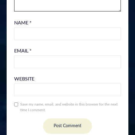
NAME
*
EMAIL
*
WEBSITE
Save my name, email, and website in this browser for the next
time I comment.