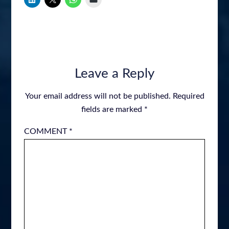
Leave a Reply
Your email address will not be published.
Required
fields are marked
*
COMMENT
*