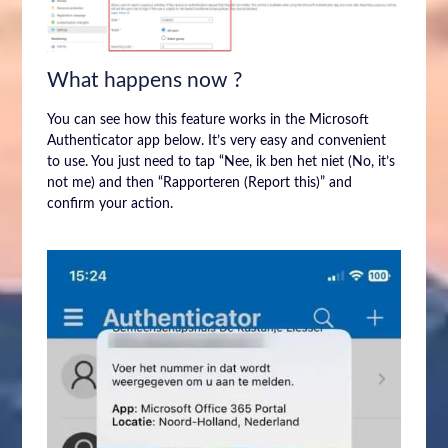
What happens now ?
You can see how this feature works in the Microsoft
Authenticator app below. It’s very easy and convenient
to use. You just need to tap “Nee, ik ben het niet (No, it’s
not me) and then “Rapporteren (Report this)” and
confirm your action.