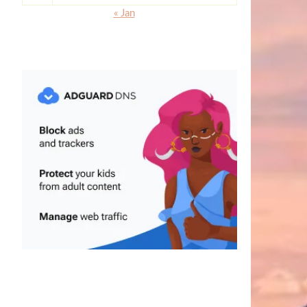
« Jan