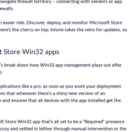
navigate firewall territory – connecting with vendors or app
ewalls.
an easier ride. Discover, deploy, and monitor Microsoft Store
ere’s the cherry on top: Intune takes the reins for updates, so
t Store Win32 apps
et’s break down how Win32 app management plays out after
p.
plications like a pro, as soon as you work your deployment
ns that whenever there’s a shiny new version of an
ge and ensures that all devices with the app installed get the
ft Store Win32 app that’s all set to be a “Required” presence
cozy and settled in (either through manual intervention or the