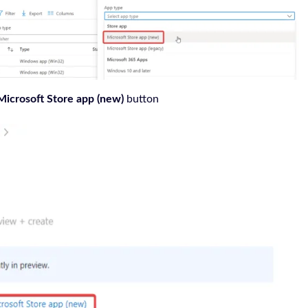
Microsoft Store app (new)
button