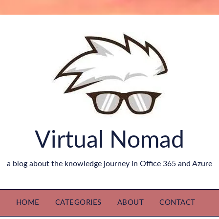
Virtual Nomad
a blog about the knowledge journey in Office 365 and Azure
HOME
CATEGORIES
ABOUT
CONTACT