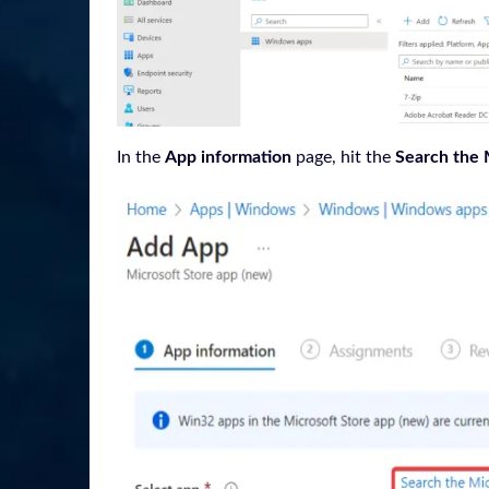
In the
App information
page, hit the
Search the 