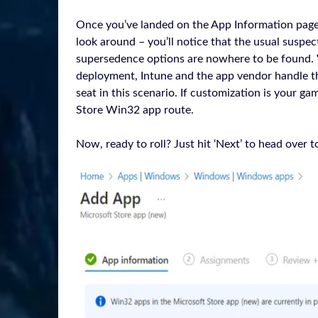
Once you’ve landed on the App Information page, yo
look around – you’ll notice that the usual suspe
supersedence options are nowhere to be found. 
deployment, Intune and the app vendor handle th
seat in this scenario. If customization is your g
Store Win32 app route.
Now, ready to roll? Just hit ‘Next’ to head over 