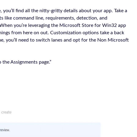
u’ll find all the nitty-gritty details about your app. Take a
cts like command line, requirements, detection, and
When you’re leveraging the Microsoft Store for Win32 app
ings from here on out. Customization options take a back
ame, you’ll need to switch lanes and opt for the Non Microsoft
to the Assignments page.”