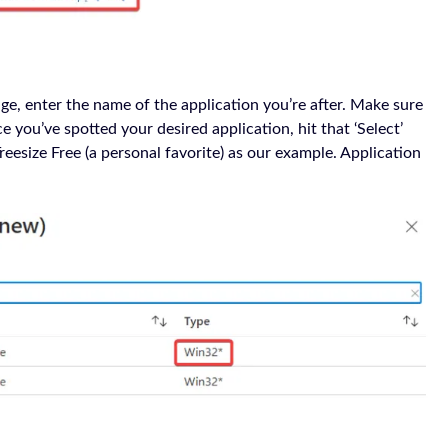
ge, enter the name of the application you’re after. Make sure
you’ve spotted your desired application, hit that ‘Select’
Treesize Free (a personal favorite) as our example. Application