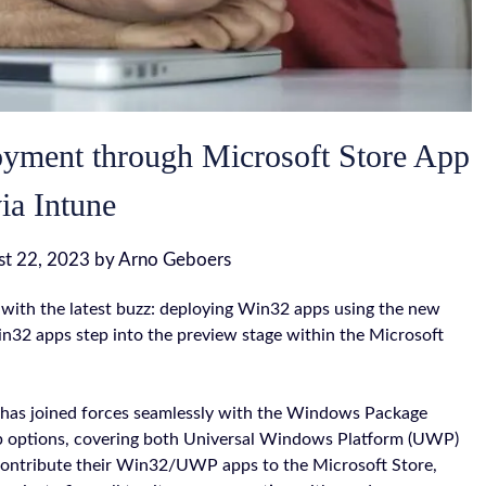
oyment through Microsoft Store App
ia Intune
st 22, 2023
by
Arno Geboers
with the latest buzz: deploying Win32 apps using the new
in32 apps step into the preview stage within the Microsoft
 has joined forces seamlessly with the Windows Package
p options, covering both Universal Windows Platform (UWP)
contribute their Win32/UWP apps to the Microsoft Store,