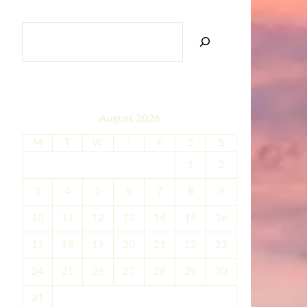
SEARCH
August 2026
M
T
W
T
F
S
S
1
2
3
4
5
6
7
8
9
10
11
12
13
14
15
16
17
18
19
20
21
22
23
24
25
26
27
28
29
30
31