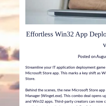
Effortless Win32 App Depl
v
Posted on
Augu
Streamline your IT application deployment game 
Microsoft Store app. This marks a key shift as W
Store.
Behind the scenes, the new Microsoft Store app
Manager (Winget.exe). This combo deal opens u
and Win32 apps. Third-party creators can now 