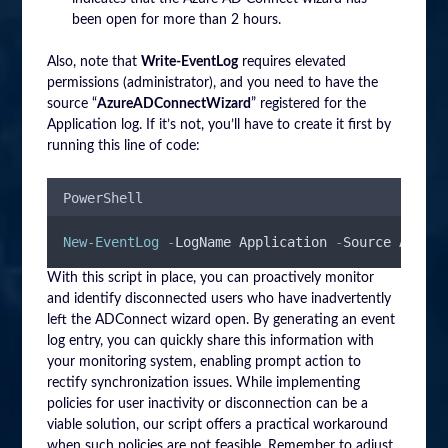
been open for more than 2 hours.
Also, note that
Write-EventLog
requires elevated
permissions (administrator), and you need to have the
source “
AzureADConnectWizard
” registered for the
Application log. If it’s not, you’ll have to create it first by
running this line of code:
PowerShell
New-EventLog
-
LogName Application 
-
Source AzureA
With this script in place, you can proactively monitor
and identify disconnected users who have inadvertently
left the ADConnect wizard open. By generating an event
log entry, you can quickly share this information with
your monitoring system, enabling prompt action to
rectify synchronization issues. While implementing
policies for user inactivity or disconnection can be a
viable solution, our script offers a practical workaround
when such policies are not feasible. Remember to adjust