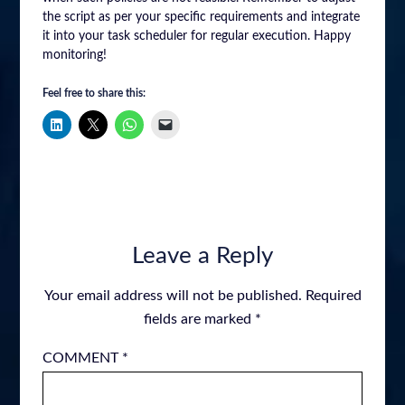
the script as per your specific requirements and integrate
it into your task scheduler for regular execution. Happy
monitoring!
Feel free to share this:
Leave a Reply
Your email address will not be published.
Required
fields are marked
*
COMMENT
*