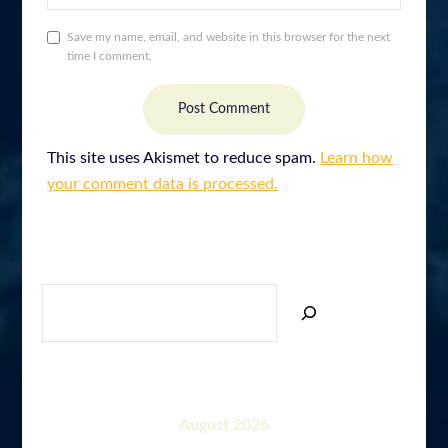
Save my name, email, and website in this browser for the next
time I comment.
This site uses Akismet to reduce spam.
Learn how
your comment data is processed.
SEARCH
August 2026