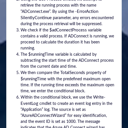
retrieve the running process with the name
-ErrorAction
“ADConnect.exe”. By using the
SilentlyContinue
parameter, any errors encountered
during the process retrieval will be suppressed.
$adConnectProcess
We check if the
variable
contains a valid process. If ADConnect is running, we
proceed to calculate the duration it has been
running.
$runningTime
The
variable is calculated by
subtracting the start time of the ADConnect process
from the current date and time.
TotalSeconds
We then compare the
property of
$runningTime
with the predefined maximum open
time. If the running time exceeds the maximum open
time, we enter the conditional block.
Write-
Within the conditional block, we use the
EventLog
cmdlet to create an event log entry in the
“Application” log. The source is set as
“AzureADConnectWizard” for easy identification,
and the event ID is set as 1000. The message
indicates that the Azure AD Connect wizard has