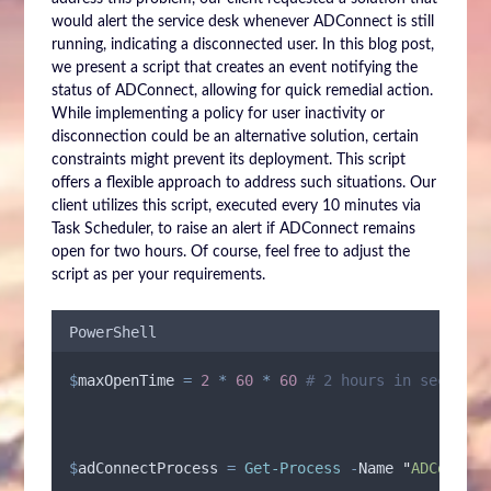
would alert the service desk whenever ADConnect is still
running, indicating a disconnected user. In this blog post,
we present a script that creates an event notifying the
status of ADConnect, allowing for quick remedial action.
While implementing a policy for user inactivity or
disconnection could be an alternative solution, certain
constraints might prevent its deployment. This script
offers a flexible approach to address such situations. Our
client utilizes this script, executed every 10 minutes via
Task Scheduler, to raise an alert if ADConnect remains
open for two hours. Of course, feel free to adjust the
script as per your requirements.
PowerShell
$
maxOpenTime
=
2
*
60
*
60
# 2 hours in seconds
$
adConnectProcess
=
Get-Process
-
Name 
"
ADConnect