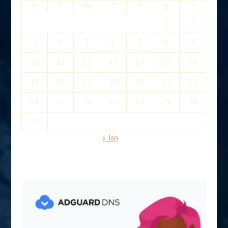
M
T
W
T
F
S
S
1
2
3
4
5
6
7
8
9
10
11
12
13
14
15
16
17
18
19
20
21
22
23
24
25
26
27
28
29
30
31
« Jan