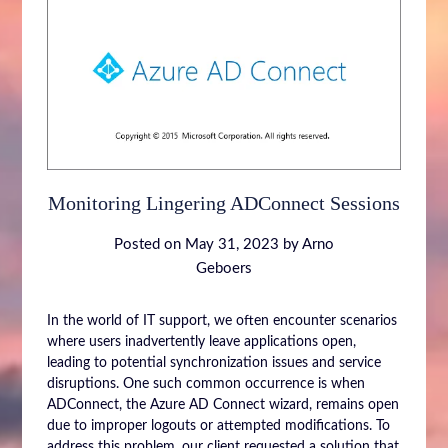
Monitoring Lingering ADConnect Sessions
Posted on
May 31, 2023
by
Arno
Geboers
In the world of IT support, we often encounter scenarios
where users inadvertently leave applications open,
leading to potential synchronization issues and service
disruptions. One such common occurrence is when
ADConnect, the Azure AD Connect wizard, remains open
due to improper logouts or attempted modifications. To
address this problem, our client requested a solution that