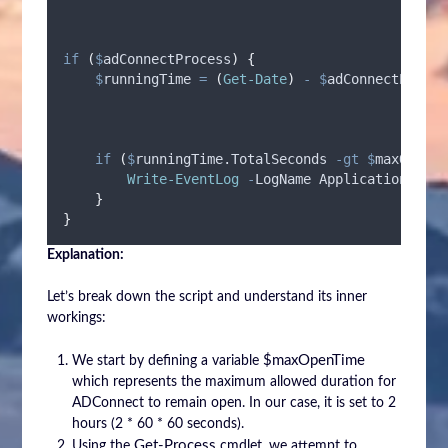
if
(
$
adConnectProcess
)
{
$
runningTime
=
(
Get-Date
)
-
$
adConnectProces
if
(
$
runningTime.TotalSeconds
-gt
$
maxOpenTi
Write-EventLog
-
LogName Application 
-
Sou
}
}
Explanation:
Let’s break down the script and understand its inner
workings:
$maxOpenTime
We start by defining a variable
which represents the maximum allowed duration for
ADConnect to remain open. In our case, it is set to 2
hours (2 * 60 * 60 seconds).
Get-Process
Using the
cmdlet, we attempt to