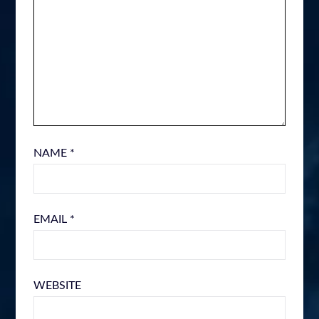
NAME
*
EMAIL
*
WEBSITE