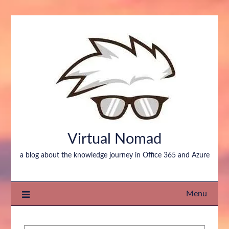
Virtual Nomad
a blog about the knowledge journey in Office 365 and Azure
Menu