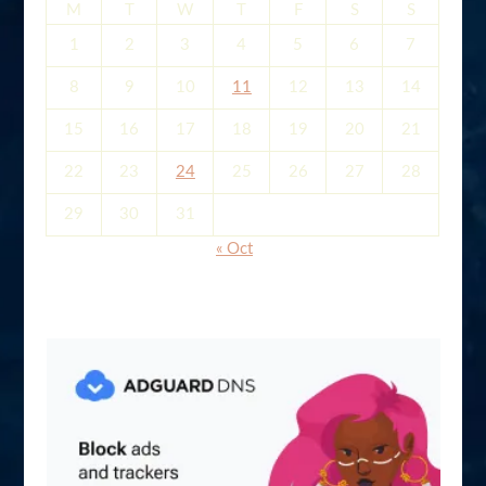
M
T
W
T
F
S
S
1
2
3
4
5
6
7
8
9
10
11
12
13
14
15
16
17
18
19
20
21
22
23
24
25
26
27
28
29
30
31
« Oct