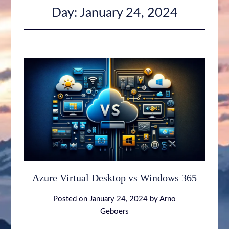
Day:
January 24, 2024
Azure Virtual Desktop vs Windows 365
Posted on
January 24, 2024
by
Arno
Geboers