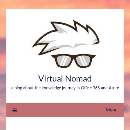
Virtual Nomad
a blog about the knowledge journey in Office 365 and Azure
Menu