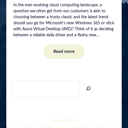
In the ever-evolving cloud computing landscape, a
question we often get from our customers is akin to
choosing between a trusty classic and the latest trend:
should you go for Microsoft’s new Windows 365 or stick
with Azure Virtual Desktop (AVD)? Think of it as deciding
between a reliable daily driver and a flashy new…
Read more
SEARCH
January 2024